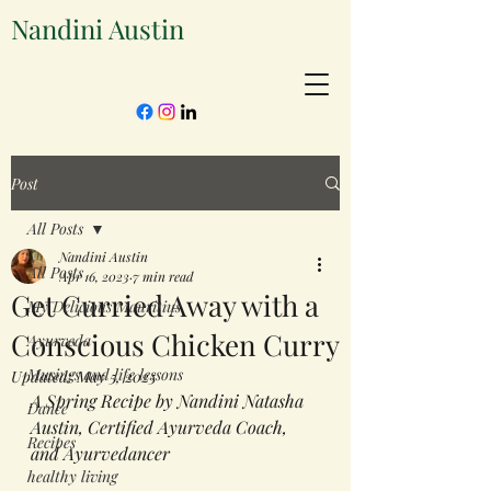
Nandini Austin
Post
All Posts
Nandini Austin
All Posts
Apr 16, 2023
7 min read
Get Curried Away with a
My Delicious Mauritius
Conscious Chicken Curry
Ayurveda
Musings and life lessons
Updated:
May 5, 2025
A Spring Recipe by Nandini Natasha 
Dance
Austin, Certified Ayurveda Coach, 
Recipes
and Ayurvedancer
healthy living