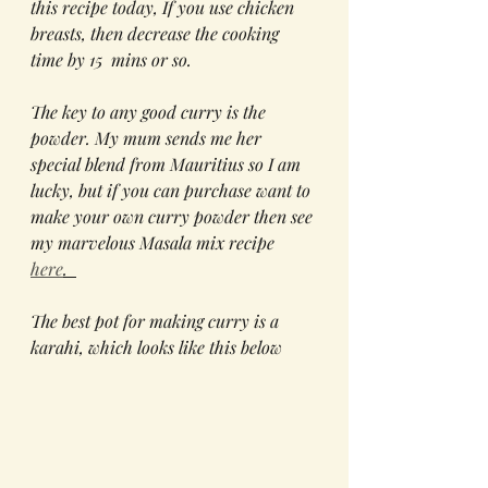
this recipe today, If you use chicken 
breasts, then decrease the cooking 
time by 15  mins or so. 
The key to any good curry is the 
powder. My mum sends me her 
special blend from Mauritius so I am 
lucky, but if you can purchase want to 
make your own curry powder then see 
my marvelous Masala mix recipe 
here
.  
The best pot for making curry is a 
karahi, which looks like this below