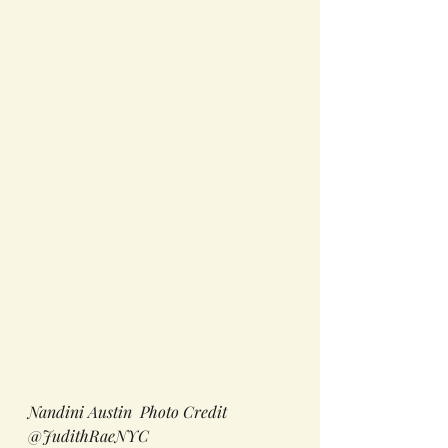
Nandini Austin  Photo Credit 
@JudithRaeNYC