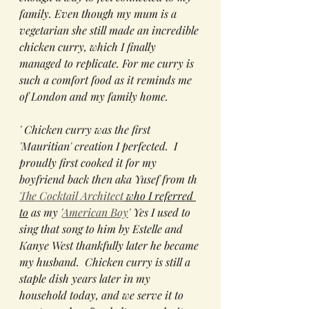
family. Even though my mum is a 
vegetarian she still made an incredible 
chicken curry, which I finally 
managed to replicate. For me curry is 
such a comfort food as it reminds me 
of London and my family home.
' Chicken curry was the first 
'Mauritian' creation I perfected.  I 
proudly first cooked it for my 
boyfriend back then aka Yusef from th 
The Cocktail Architect
 who I referred 
to
 as my '
American Boy
' Yes I used to 
sing that song to him by Estelle and 
Kanye West thankfully later he became 
my husband.  Chicken curry is still a 
staple dish years later in my 
household today, and we serve it to 