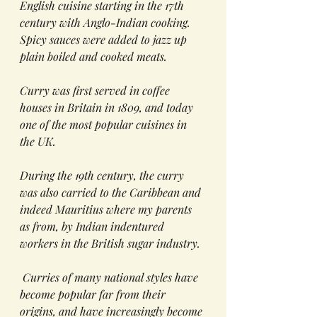
English cuisine starting in the 17th 
century with Anglo-Indian cooking.  
Spicy sauces were added to jazz up 
plain boiled and cooked meats.  
Curry was first served in coffee 
houses in Britain in 1809, and today 
one of the most popular cuisines in 
the UK.
During the 19th century, the curry 
was also carried to the Caribbean and 
indeed Mauritius where my parents 
as from, by Indian indentured 
workers in the British sugar industry. 
 Curries of many national styles have 
become popular far from their 
origins, and have increasingly become 