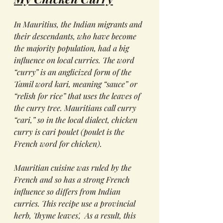
In Mauritius, the Indian migrants and 
their descendants, who have become 
the majority population, had a big 
influence on local curries. The word 
“curry” is an anglicized form of the 
Tamil word 
kari
, meaning “sauce” or 
“relish for rice” that uses the leaves of 
the curry tree. Mauritians call curry 
“cari,” so in the local dialect, chicken 
curry is cari poulet (
poulet
 is the 
French word for chicken).
Mauritian cuisine was ruled by the 
French and so has a strong French 
influence so differs from Indian 
curries. This recipe use a provincial 
herb, 'thyme leaves',  As a result, this 