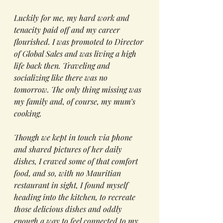
Luckily for me, my hard work and 
tenacity paid off and my career 
flourished. I was promoted to Director 
of Global Sales and was living a high 
life back then. Traveling and 
socializing like there was no 
tomorrow. The only thing missing was 
my family and, of course, my mum’s 
cooking. 
Though we kept in touch via phone 
and shared pictures of her daily 
dishes, I craved some of that comfort 
food, and so, with no Mauritian 
restaurant in sight, I found myself 
heading into the kitchen, to recreate 
those delicious dishes and oddly 
enough a way to feel connected to my 