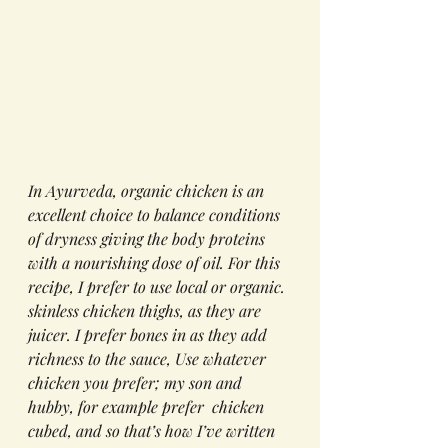
In Ayurveda, organic chicken is an 
excellent choice to balance conditions 
of dryness giving the body proteins 
with a nourishing dose of oil. For this 
recipe, I prefer to use local or organic. 
skinless chicken thighs, as they are 
juicer. I prefer bones in as they add  
richness to the sauce, Use whatever 
chicken you prefer; my son and 
hubby, for example prefer  chicken 
cubed, and so that’s how I’ve written 