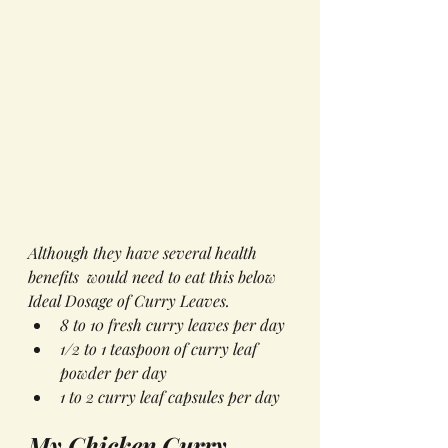
Although they have several health 
benefits  would need to eat this below 
Ideal Dosage of Curry Leaves.
8 to 10 fresh curry leaves per day
1/2 to 1 teaspoon of curry leaf 
powder per day
1 to 2 curry leaf capsules per day
My Chicken Curry