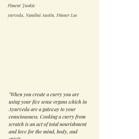
Piment Junkie
yurveda, Nandini Austin, Dinner Las
"When you create a curry you are 
using your five sense organs which in 
Ayurveda are a gateway to your 
consciousness
. Cooking a curry from 
scratch
is
 an act of total 
nourishment 
and love for
 the mind, body, and 
spirit. 