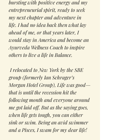
bursting with positive energy and my 
entrepreneurial spirit, ready to seek 
my next chapter and adventure in 
life. I had no idea back then what lay 
ahead of me, or that years later, I 
would stay in America and become an 
Ayurveda Wellness Coach to inspire 
others to live a life in Balance. 
 I relocated to New York by the SBE 
group (formerly Ian Schrager’s 
Morgan Hotel Group), Life was good—
that is until the recession hit the 
following month and everyone around 
me got laid off. But as the saying goes, 
when life gets tough, you can either 
sink or swim. Being an avid swimmer 
and a Pisces, I swam for my dear life!