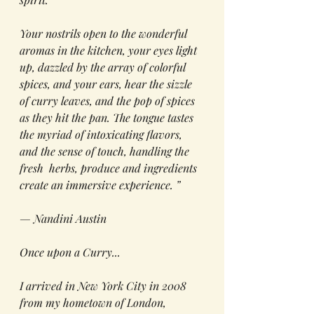
Your nostrils open to the wonderful 
aromas in the kitchen, your eyes light 
up, dazzled by the array of 
colorful
spices
,
and your
 ears, hear the sizzle 
of 
curry
 leaves, and the pop of spices 
as they hit the pan. The tongue tastes 
the myriad of intoxicating flavors, 
and the sense of touch, 
handling
 the 
fresh  herbs, produce and ingredients 
create 
an immersive exper
ience. ”
— Nandini Austin
Once upon a Curry...
I arrived in New York City in 2008 
from my hometown of London, 