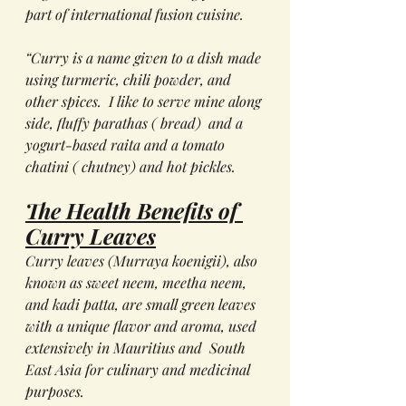
part of international fusion cuisine.
“Curry is a name given to a dish made 
using turmeric, chili powder, and 
other spices.  I like to serve mine along 
side, fluffy parathas ( bread)  and a 
yogurt-based raita and a tomato 
chatini ( chutney) and hot pickles.
The Health Benefits of 
Curry Leaves
Curry leaves (
Murraya koenigii
), also 
known as sweet neem, meetha neem, 
and kadi patta, are small green leaves 
with a unique flavor and aroma, used 
extensively in Mauritius and  South 
East Asia for culinary and medicinal 
purposes. 