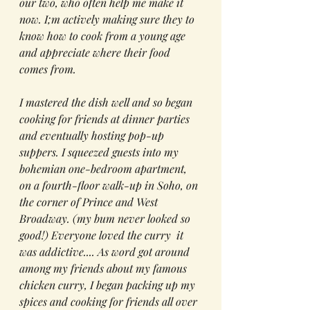
our two, who often help me make it 
now. I;m actively making sure they to 
know how to cook from a young age 
and appreciate where their food 
comes from.
I mastered the dish well and so began 
cooking for friends at dinner parties 
and eventually hosting pop-up 
suppers. I squeezed guests into my 
bohemian one-bedroom apartment, 
on a fourth-floor walk-up in Soho, on 
the corner of Prince and West 
Broadway. (my bum never looked so 
good!) Everyone loved the curry  it 
was addictive.... As word got around 
among my friends about my famous 
chicken curry, I began packing up my 
spices and cooking for friends all over 