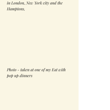
in London, New York city and the 
Hamptons, 
Photo - taken at one of my Eat with 
pop up dinners