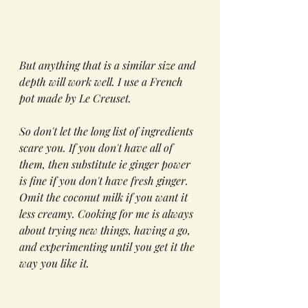
But anything that is a similar size and 
depth will work well. I use a French 
pot made by Le Creuset.
So don't let the long list of ingredients 
scare you. If you don't have all of 
them, then substitute ie ginger power 
is fine if you don't have fresh ginger. 
Omit the coconut milk if you want it 
less creamy. Cooking for me is always 
about trying new things, having a go, 
and experimenting until you get it the 
way you like it. 