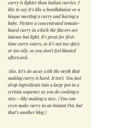
curry is lighter than Indian curries. I 
like to say it’s like a bouillabaisse or a 
bisque meeting a curry and having a 
baby. Picture a concentrated tomato-
based curry in which the flavors are 
intense but light. It’s great for first-
time curry eaters, as it’s not too spicy 
or too oily, so you don’t feel bloated 
afterward.
Also, let’s do away with the myth that 
making curry is hard. It isn’t. You just 
drop ingredients into a large pot in a 
certain sequence as you do cooking a 
stew—like making a stew. (You can 
even make curry in an Instant Pot, but 
that’s another blog.)