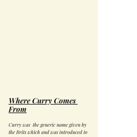
Where Curry Comes 
From
Curry was  the generic name given by 
the Brits which and was introduced to 