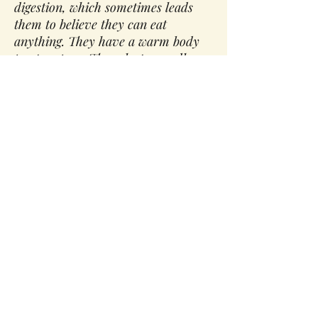
digestion, which sometimes leads
them to believe they can eat
anything. They have a warm body
temperature. They sleep soundly
for short periods of time and have
a strong sex drive. When in
balance, Pittas have a lustrous
complexion, perfect digestion,
abundant energy, and a strong
appetite. When out of balance,
Pittas may suffer from skin rashes,
burning sensations, peptic ulcers,
excessive body heat, heartburn,
and indigestion.
Qualities of Pitta:
Pitta is hot, sharp, sour, pungent,