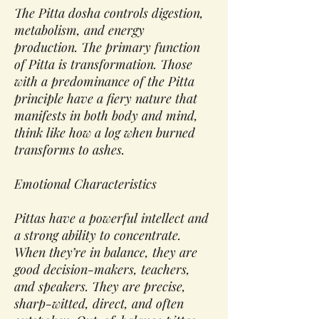
The Pitta dosha controls digestion,
metabolism, and energy
production. The primary function
of Pitta is transformation. Those
with a predominance of the Pitta
principle have a fiery nature that
manifests in both body and mind,
think like how a log when burned
transforms to ashes.
Emotional Characteristics
Pittas have a powerful intellect and
a strong ability to concentrate.
When they’re in balance, they are
good decision-makers, teachers,
and speakers. They are precise,
sharp-witted, direct, and often