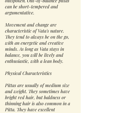
outspoken. Out-of-balance pittas
can be short-tempered and
argumentative.
Movement and change are
characteristic of Vata's nature.
They tend to always be on the go,
with an energetic and creative
minds. As long as Vata stays in
balance, you will be lively and
enthusiastic, with a lean body.
Physical Characteristics
Pittas are usually of medium size
and weight. They sometimes have
bright red hair, but baldness or
thinning hair is also common in a
Pitta. They have excellent