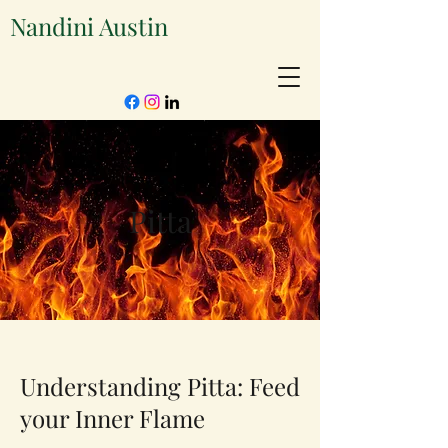
Nandini Austin
Pitta
Understanding Pitta: Feed
your Inner Flame