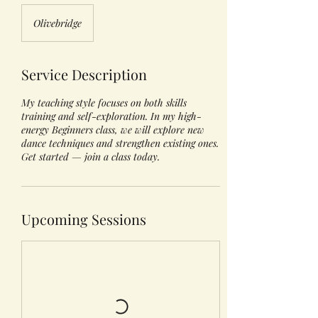
Olivebridge
Service Description
My teaching style focuses on both skills
training and self-exploration. In my high-
energy Beginners class, we will explore new
dance techniques and strengthen existing ones.
Get started — join a class today.
Upcoming Sessions