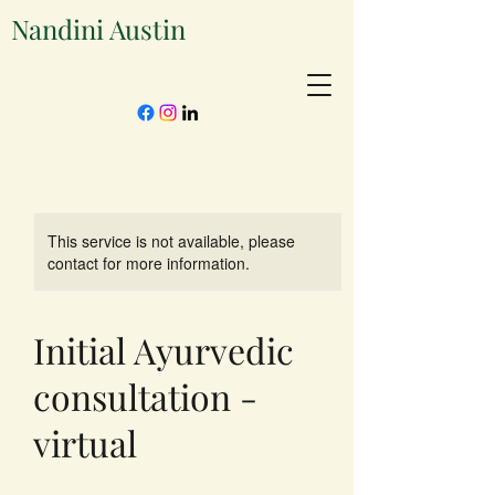
Nandini Austin
This service is not available, please
contact for more information.
Initial Ayurvedic
consultation -
virtual