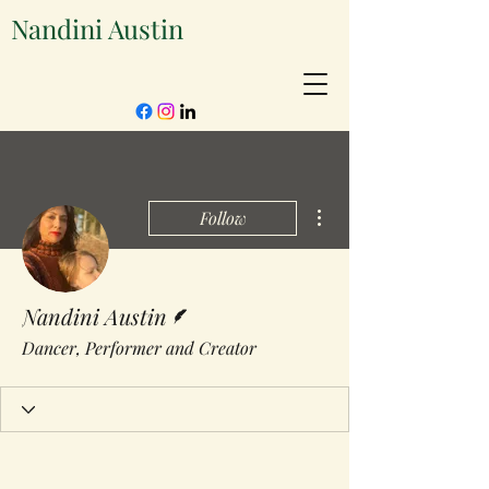
Nandini Austin
More actions
Follow
Writer
Nandini Austin
Dancer, Performer and Creator