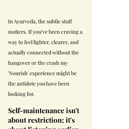
In Ayurveda, the subtle stuff 
matters. If you’ve been craving a 
way to feel lighter, clearer, and 
actually connected without the 
hangover or the crash my 
'Nourish' experience might be 
the antidote you have been 
looking for.
Self-maintenance isn't 
about restriction; it's 