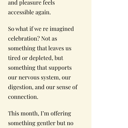
and pleasure feels 
accessible again.
So what if we re imagined 
celebration? Not as 
something that leaves us 
tired or depleted, but 
something that supports 
our nervous system, our 
digestion, and our sense of 
connection.
This month, I’m offering 
something gentler but no 