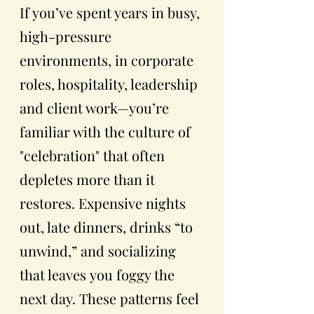
If you’ve spent years in busy, 
high-pressure 
environments, in corporate 
roles, hospitality, leadership 
and client work—you’re 
familiar with the culture of 
"celebration" that often 
depletes more than it 
restores. Expensive nights 
out, late dinners, drinks “to 
unwind,” and socializing 
that leaves
you foggy the 
next day. These patterns feel 