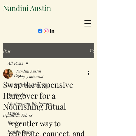
Nandini Austin
Post
All Posts
Nandini Austin
All Posts
Feb 15
3 min read
Swap the Expensive
My Delicious Mauritius
Hangover for a
Ayurveda
Musings and life lessons
Nourishing Ritual
Dance
Updated:
Feb 18
A gentler way to 
Recipes
celebrate, connect, and 
healthy living