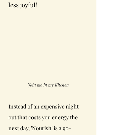
less joyful!
Join me in my Kitchen
Instead of an expensive night 
out that costs you energy the 
next day, 'Nourish' is a 90-