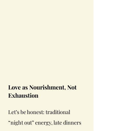
Love as Nourishment, Not 
Exhaustion
Let’s be honest: traditional 
“night out” energy, late dinners 