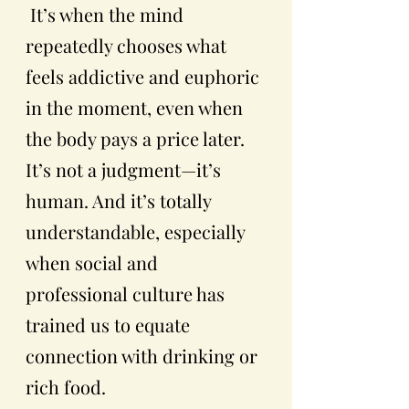
 It’s when the mind 
repeatedly chooses what 
feels addictive and euphoric 
in the moment, even when 
the body pays a price later.  
It’s not a judgment—it’s 
human. And it’s totally 
understandable, especially 
when social and 
professional culture has 
trained us to equate 
connection with drinking or 
rich food. 