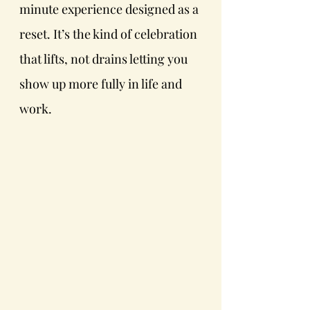
minute experience designed as a 
reset. It’s the kind of celebration 
that lifts, not drains letting you 
show up more fully in life and 
work. 