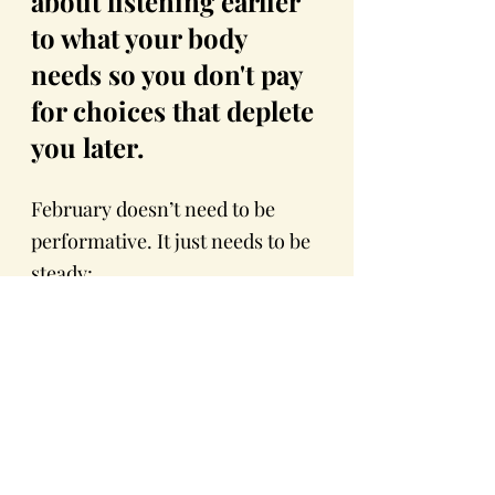
about listening earlier 
to what your body 
needs so you don't pay 
for choices that deplete 
you later.
February doesn’t need to be 
performative. It just needs to be 
steady:
Small Rituals and Routines 
- (try my Mauritian 
spicy
soup 
for grounding my 
energy)
Warmth 