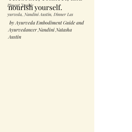
Piment Junkie
nourish yourself.
yurveda, Nandini Austin, Dinner Las
 by Ayurveda Embodiment Guide and 
Ayurvedancer Nandini Natasha 
Austin 