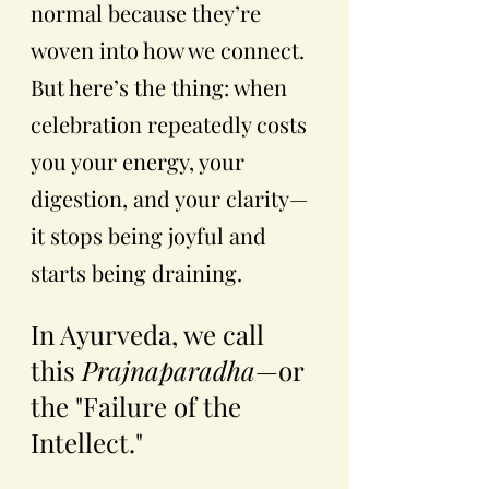
normal because they’re 
woven into how we connect.
But here’s the thing: when 
celebration repeatedly costs 
you your energy, your 
digestion, and your clarity—
it stops being joyful and 
starts being draining.
In Ayurveda, we call 
this 
Prajnaparadha
—or 
the "Failure of the 
Intellect."