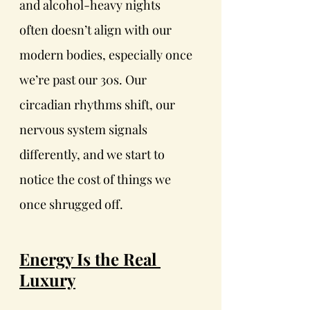
and alcohol-heavy nights
often doesn’t align with our 
modern bodies, especially once 
we’re past our 30s. Our 
circadian rhythms shift, our 
nervous system signals 
differently, and we start to 
notice the cost of things we 
once shrugged off.
Energy Is the Real 
Luxury