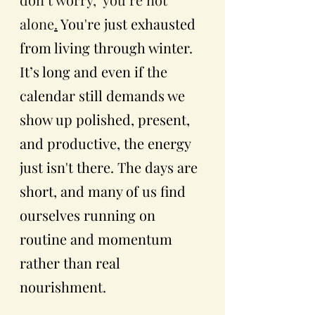
alone
.
You're just exhausted 
from living through winter. 
It’s long and even if the 
calendar still demands we 
show up polished, present, 
and productive, the energy 
just isn't there. The days are 
short, and many of us find 
ourselves running on 
routine and momentum 
rather than real 
nourishment. 