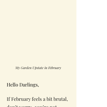
My Garden Upstate in February
Hello Darlings, 
If February feels a bit brutal, 
don’t worry,  you’re not 