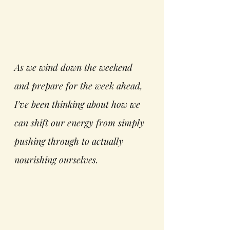
As we wind down the weekend 
and prepare for the week ahead, 
I’ve been thinking about how we 
can shift our energy from simply 
pushing through to actually 
nourishing ourselves.