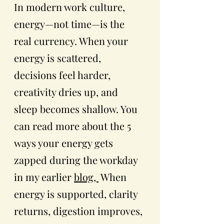
In modern work culture, 
energy—not time—is the 
real currency. When your 
energy is scattered, 
decisions feel harder, 
creativity dries up, and 
sleep becomes shallow. You 
can read more about the 5 
ways your energy gets 
zapped during the workday 
in my earlier 
blog, 
 When 
energy is supported, clarity 
returns, digestion improves, 