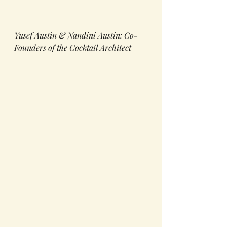
Yusef Austin & Nandini Austin: Co-
Founders of the Cocktail Architect