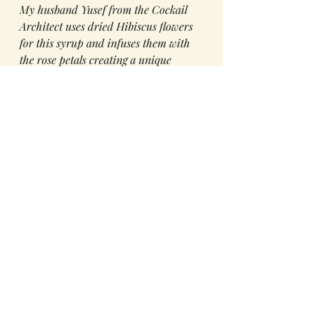
My husband Yusef from the Cockail 
Architect uses dried Hibiscus flowers 
for this syrup and infuses them with 
the rose petals creating a unique 
simple syrup. We have rows and rows 
of jars, of spices in our Kitchen see 
left. 
So try this feel-good summer drink 
that is made with love. It's sure to 
quench your thirst on these hot 
summer days,
The Ingredients
1 oz Hibusu and Rose Syrups
3/4 oz Lemon Juice
Top with Soda Water then stir
Add a slice of Cucumber to 