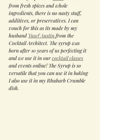
from fresh spices and whole 
ingredients, there is no nasty stuff, 
additives, or preservatives. I can 
vouch for this as its made by my 
husband 
Yusef Austin 
from the 
Cocktail Architect. The syrup was 
born after 10 years of us perfecting it 
and we use it in our 
cocktail classes
and events online! The Syrup is so 
versatile that you can use it in baking 
I also use it in my Rhubarb Crumble 
dish. 