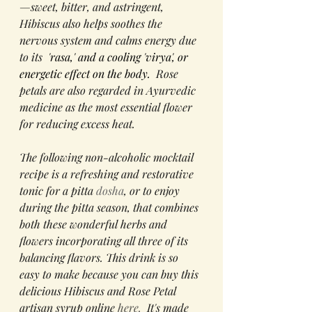
—sweet, bitter, and astringent, 
Hibiscus also helps soothes the 
nervous system and calms energy due 
to its 
 'rasa,' and a cooling 'virya', or 
energetic effect on the body. 
 Rose 
petals are also regarded in Ayurvedic 
medicine as the most essential flower 
for reducing excess heat.  
The following non-alcoholic mocktail 
recipe is a refreshing and restorative 
tonic for a pitta 
dosha
, or to enjoy 
during the pitta season, that combines 
both these wonderful herbs and 
flowers incorporating all three of its 
balancing flavors. This drink is so 
easy to make because you can buy this 
delicious Hibiscus and Rose Petal 
artisan syrup online 
here.
  It's made 