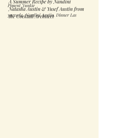
A Summer Recipe by Nandini 
Piment Junkie
Natasha Austin & Yusef Austin from 
yurveda, Nandini Austin, Dinner Las
the Cocktail Architect