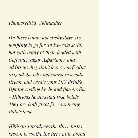
Photocredit@ Colinmiller
On these balmy hot sticky days, it's 
tempting to go for an ice-cold soda, 
but with many of them loaded with 
Caffeine, Sugar Aspartame, and 
additives they don't leave you feeling 
so good. So why not invest in a soda 
stream and create your DIY drink? 
Opt for cooling herbs and flowers like  
- Hibiscus flowers and rose petals. 
They are both great for countering 
Pitta’s heat. 
Hibiscus introduces the three tastes 
known to soothe the fiery pitta dosha