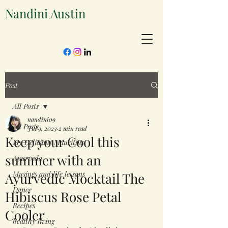
Nandini Austin
Post
All Posts
nandini09
All Posts
Jul 9, 2023
2 min read
Keep your Cool this
My Delicious Mauritius
summer with an
Ayurveda
Musings and life lessons
Ayurvedic Mocktail The
Dance
Hibiscus Rose Petal
Recipes
Cooler
healthy living