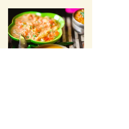
So try this feel-good spring-summer 
recipe below that is made with love. 
Tomato & Cilantro 
Chutney
PREP TIME. 10 mins. COOK TIME5 