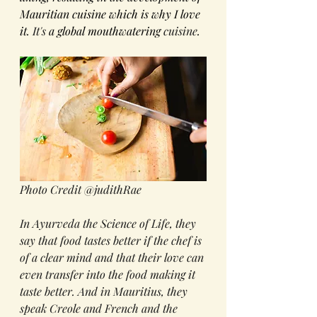
Mauritian cuisine which is why I love 
it. 
It's
 a global mouthwatering 
cuisine
.
Photo Credit @judithRae
In Ayurveda the Science of Life, they 
say that food tastes better if the chef is 
of a clear mind and that their love can 
even transfer into the food making it 
taste better. And in Mauritius, they 
speak Creole and French and the 