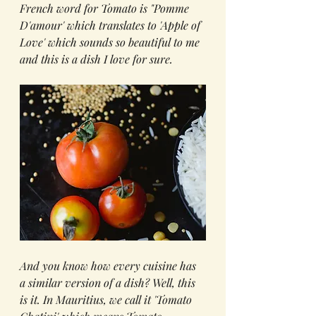
French word for Tomato is "Pomme 
D'amour' which translates to 'Apple of 
Love' which sounds so beautiful to me 
and this is a dish I love for sure.
And you know how every cuisine has 
a similar version of a dish? Well, this 
is it. In Mauritius, we call it 'Tomato 