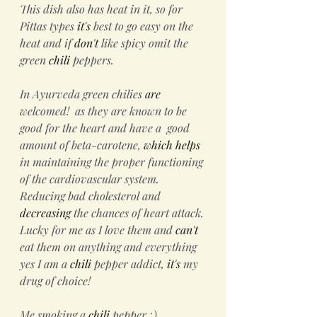
This dish also has heat in it, so for 
Pittas types 
it's
 best to go easy on the 
heat and if
 don't
 like spicy omit the 
green 
chili
 peppers.
In Ayurveda green chilies 
are
welcomed!  as they are known to be 
good for the heart and have a  good 
amount of beta-carotene, 
which
helps
in maintaining the proper functioning 
of the cardiovascular system. 
Reducing bad cholesterol and 
decreasing
 the chances of heart attack. 
Lucky for me as I love them and 
can't
eat them on anything and everything 
yes I am a 
chili
 pepper addict, 
it's
 my 
drug of choice! 
Me smoking a 
chili
 pepper ;)