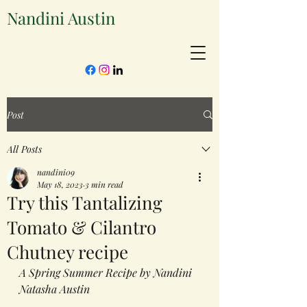
Nandini Austin
Post
All Posts
nandini09
May 18, 2023
3 min read
Try this Tantalizing
Tomato & Cilantro
Chutney recipe
A Spring Summer Recipe by Nandini 
Natasha Austin