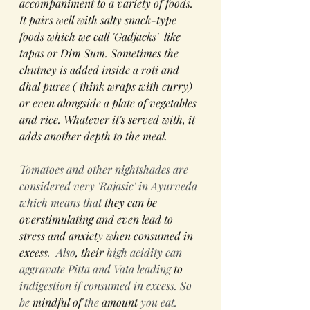
accompaniment to a variety of foods. 
It pairs well with salty snack-type 
foods which we call 'Gadjacks'  like 
tapas or Dim Sum. Sometimes the 
chutney is added inside a roti and 
dhal puree ( think wraps with curry) 
or even alongside a plate of vegetables 
and rice. Whatever it's served with, it 
adds another depth to the meal. 
Tomatoes and other nightshades are 
considered very 'Rajasic' in Ayurveda 
which means that 
they can be 
overstimulating and even lead to 
stress and anxiety when consumed in 
excess
.  Also
,
their
 high acidity can 
aggravate Pitta and Vata leading 
to 
indigestion if consumed in excess. So 
be 
mindful
of
 the 
amount
 you eat. 