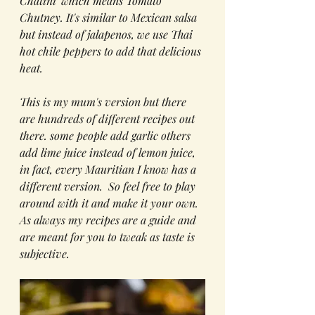
Chatini' which means Tomato 
Chutney. It's similar to Mexican salsa 
but instead of jalapenos, we use Thai 
hot chile peppers to add that delicious 
heat. 
This is my mum's version but there 
are hundreds of different recipes out 
there. some people add garlic others 
add lime juice instead of lemon juice, 
in fact, every Mauritian I know has a 
different version.  So feel free to play 
around with it and make it your own. 
As always my recipes are a guide and 
are meant for you to tweak as taste is 
subjective.