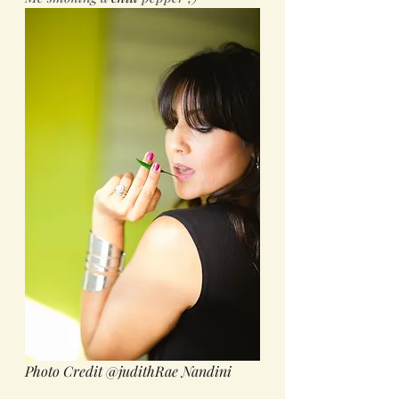
Photo Credit @judithRae Nandini