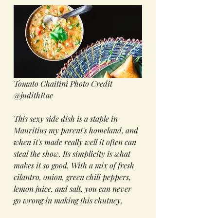
Tomato Chaitini Photo Credit 
@judithRae
This sexy side dish is a staple in 
Mauritius my parent's homeland, and 
when it's made really well it often can 
steal the show. Its simplicity is what 
makes it so good. With a mix of fresh 
cilantro, onion, green chili peppers, 
lemon juice, and salt, you can never 
go wrong in making this chutney.