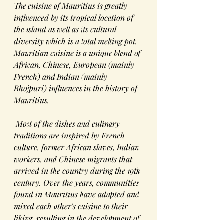
The cuisine of Mauritius is greatly 
influenced by its tropical location of 
the island as well as 
its
cultural 
diversity
 which is a total 
melting
 pot. 
Mauritian cuisine is a unique blend of 
African
, 
Chinese
, 
European
 (mainly 
French
) and 
Indian
 (mainly 
Bhojpuri
) influences in the history of 
Mauritius
.
 Most of the dishes and culinary 
traditions are inspired by French 
culture, former African slaves, Indian 
workers, and Chinese migrants that 
arrived in the country during the 19th 
century. Over the years, communities 
found in Mauritius have adapted and 
mixed each other's cuisine to their 
liking, resulting in the development of 