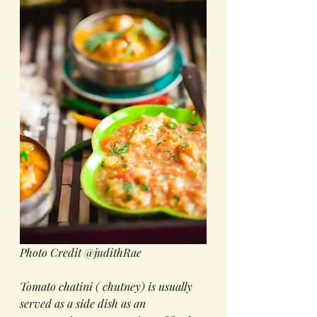
Photo Credit @judithRae
Tomato chatini ( chutney) is usually 
served as a side dish as an 